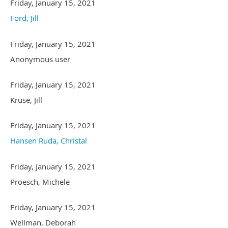
Friday, January 15, 2021
Ford, Jill
Friday, January 15, 2021
Anonymous user
Friday, January 15, 2021
Kruse, Jill
Friday, January 15, 2021
Hansen Ruda, Christal
Friday, January 15, 2021
Proesch, Michele
Friday, January 15, 2021
Wellman, Deborah