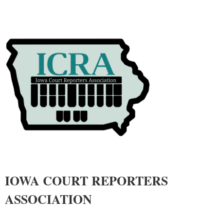
IOWA COURT REPORTERS
ASSOCIATIO
N