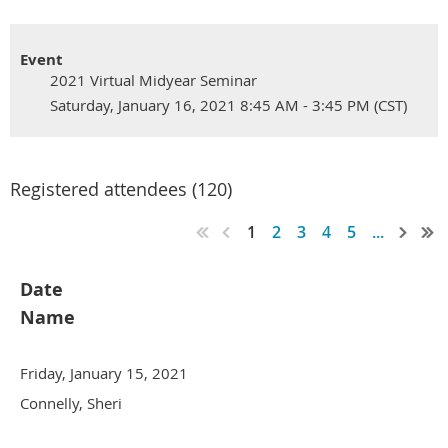
Event
2021 Virtual Midyear Seminar
Saturday, January 16, 2021 8:45 AM - 3:45 PM (CST)
Registered attendees (120)
1
2
3
4
5
...
Date
Name
Friday, January 15, 2021
Connelly, Sheri