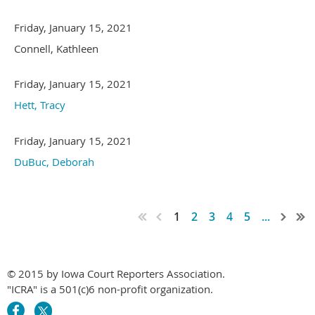
Friday, January 15, 2021
Connell, Kathleen
Friday, January 15, 2021
Hett, Tracy
Friday, January 15, 2021
DuBuc, Deborah
1
2
3
4
5
...
© 2015 by Iowa Court Reporters Association.
"ICRA" is a 501(c)6 non-profit organization.