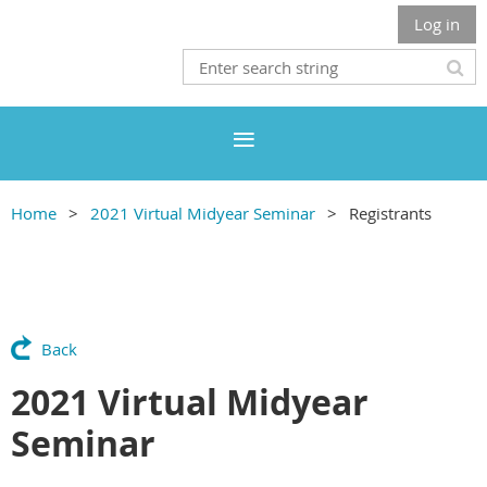
Log in
Home
2021 Virtual Midyear Seminar
Registrants
Back
2021 Virtual Midyear
Seminar