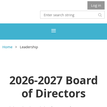
Log in
Home
Leadership
2026-2027 Board
of Directors