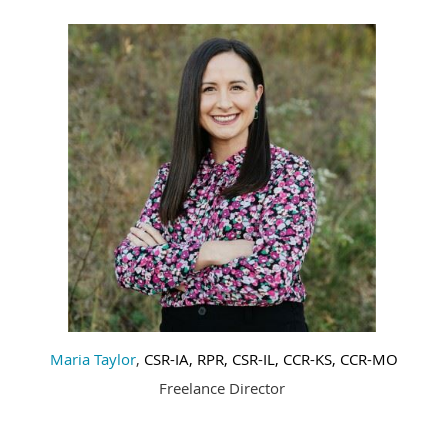
Maria Taylor
,
CSR-IA
, RPR, CSR-IL, CCR-KS, CCR-MO
Freelance Director