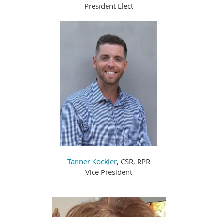
President Elect
Tanner Kockler
, CSR, RPR
Vice President