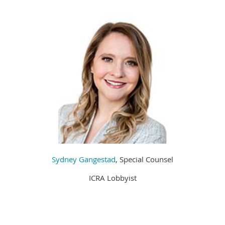
Sydney Gangestad
, Special Counsel
ICRA Lobbyist