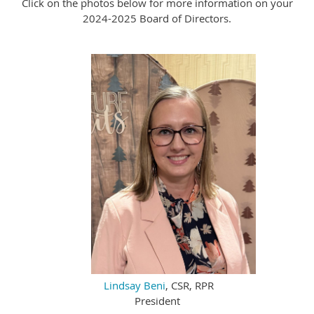
Click on the photos below for more information on your
2024-2025 Board of Directors.
Lindsay Beni
, CSR, RPR
President