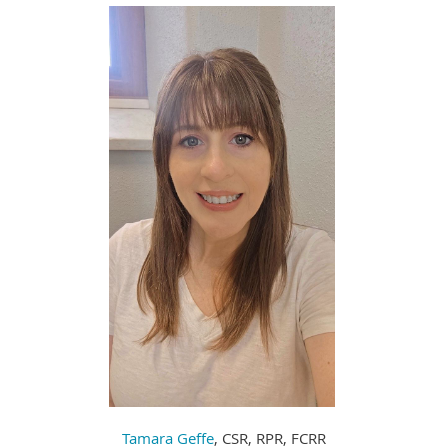
Tamara Geffe
, CSR, RPR, FCRR