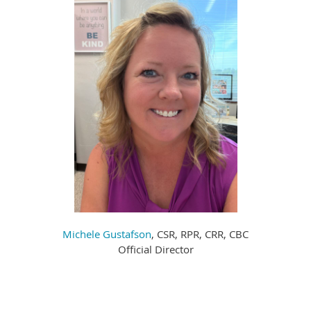
Michele Gustafson
, CSR, RPR, CRR, CBC
Official Director