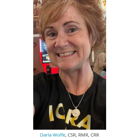
Darla Wolfe
, CSR, RMR, CRR