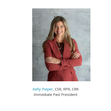
Kelly Pieper
, CSR, RPR, CRR
Immediate Past President