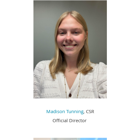
Madison Tunning
, CSR
Official Director