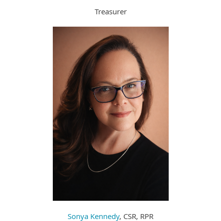
Treasurer
Sonya Kennedy
, CSR, RPR