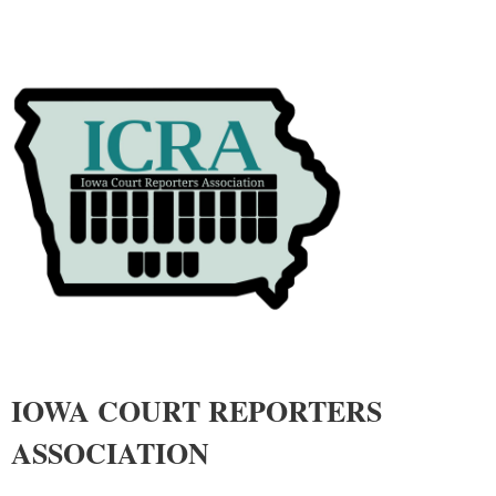
IOWA COURT REPORTERS
ASSOCIATIO
N