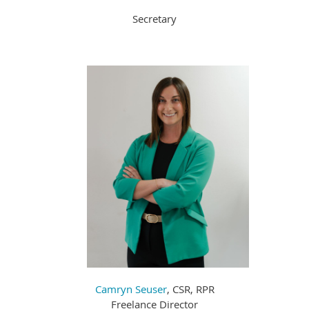
Secretary
Camryn Seuser
, CSR, RPR
Freelance Director