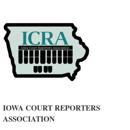
IOWA COURT REPORTERS
ASSOCIATIO
N