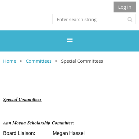
Log in
Home
Committees
Special Committees
Special Committees
Ann Moyna Scholarship Committee:
Board Liaison:
Megan Hassel