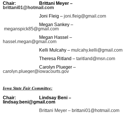
Chair:
Brittani Meyer –
brittani01@hotmail.com
Joni Fleig –
joni.fleig@gmail.com
Megan Sankey –
meganspick85@gmail.com
Megan Hassel –
hassel.megan@gmail.com
Kelli Mulcahy –
mulcahy.kelli@gmail.com
Theresa Ritland –
taritland@msn.com
Carolyn Plueger –
carolyn.plueger@iowacourts.gov
Iowa State Fair Committee:
Chair:
Lindsay Beni
–
lindsay.beni@gmail.com
Brittani Meyer –
brittani01@hotmail.com