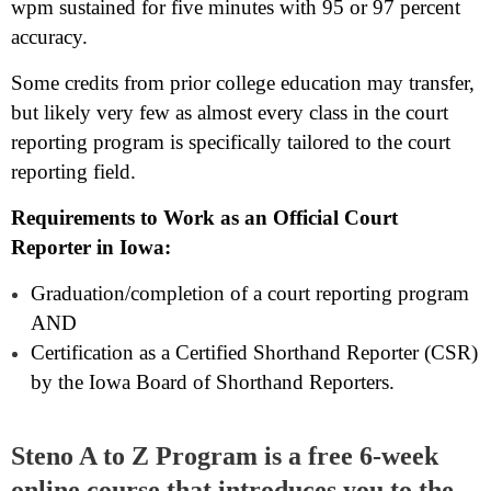
wpm sustained for five minutes with 95 or 97 percent
accuracy.
Some credits from prior college education may transfer,
but likely very few as almost every class in the court
reporting program is specifically tailored to the court
reporting field.
Requirements to Work as an Official Court
Reporter in Iowa:
Graduation/completion of a court reporting program
AND
Certification as a Certified Shorthand Reporter (CSR)
by the Iowa Board of Shorthand Reporters.
Steno A to Z Program is a free 6-week
online course that introduces you to the