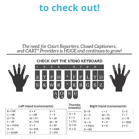
to check out!