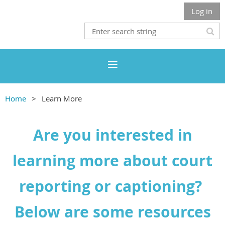
Log in
Home
Learn More
Are you interested in
learning more about court
reporting or captioning?
Below are some resources