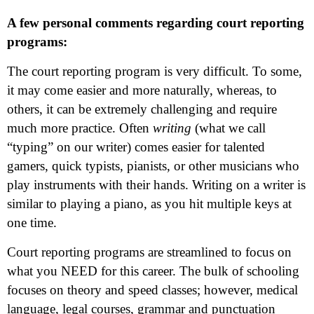
A few personal comments regarding court reporting
programs:
The court reporting program is very difficult. To some,
it may come easier and more naturally, whereas, to
others, it can be extremely challenging and require
much more practice. Often
writing
(what we call
“typing” on our writer) comes easier for talented
gamers, quick typists, pianists, or other musicians who
play instruments with their hands. Writing on a writer is
similar to playing a piano, as you hit multiple keys at
one time.
Court reporting programs are streamlined to focus on
what you NEED for this career. The bulk of schooling
focuses on theory and speed classes; however, medical
language, legal courses, grammar and punctuation