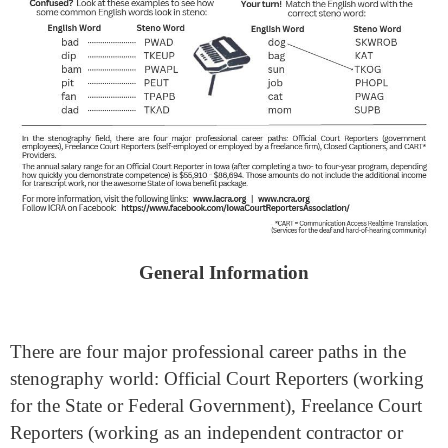
General Information
There are four major professional career paths in the
stenography world: Official Court Reporters (working
for the State or Federal Government), Freelance Court
Reporters (working as an independent contractor or