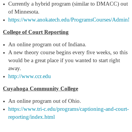
Currently a hybrid program (similar to DMACC) out
of Minnesota.
https://www.anokatech.edu/ProgramsCourses/AdminM
College of Court Reporting
An online program out of Indiana.
A new theory course begins every five weeks, so this
would be a great place if you wanted to start right
away.
http://www.ccr.edu
Cuyahoga Community College
An online program out of Ohio.
https://www.tri-c.edu/programs/captioning-and-court-
reporting/index.html