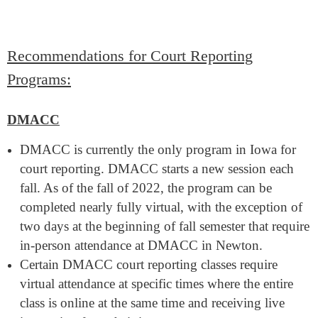
Recommendations for Court Reporting
Programs:
DMACC
DMACC is currently the only program in Iowa for
court reporting. DMACC starts a new session each
fall. As of the fall of 2022, the program can be
completed nearly fully virtual, with the exception of
two days at the beginning of fall semester that require
in-person attendance at DMACC in Newton.
Certain DMACC court reporting classes require
virtual attendance at specific times where the entire
class is online at the same time and receiving live