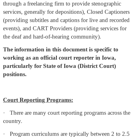
through a freelancing firm to provide stenographic
services, generally for depositions), Closed Captioners
(providing subtitles and captions for live and recorded
events), and CART Providers (providing services for
the deaf and hard-of-hearing community).
The information in this document is specific to
working as an official court reporter in Iowa,
particularly for State of Iowa (District Court)
positions.
Court Reporting Programs:
·
There are many court reporting programs across the
country.
·
Program curriculums are typically between 2 to 2.5