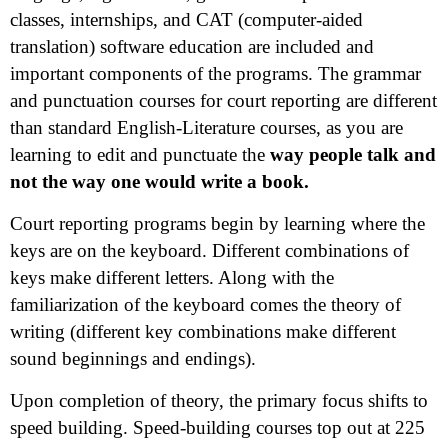
classes, internships, and CAT (computer-aided
translation) software education are included and
important components of the programs. The grammar
and punctuation courses for court reporting are different
than standard English-Literature courses, as you are
learning to edit and punctuate the
way people talk and
not the way one would write a book.
Court reporting programs begin by learning where the
keys are on the keyboard. Different combinations of
keys make different letters. Along with the
familiarization of the keyboard comes the theory of
writing (different key combinations make different
sound beginnings and endings).
Upon completion of theory, the primary focus shifts to
speed building. Speed-building courses top out at 225