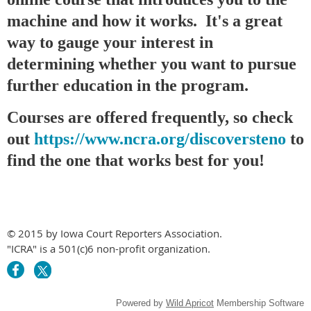
machine and how it works. It's a great
way to gauge your interest in
determining whether you want to pursue
further education in the program.
Courses are offered frequently, so check
out
https://www.ncra.org/discoversteno
to
find the one that works best for you!
© 2015 by Iowa Court Reporters Association.
"ICRA" is a 501(c)6 non-profit organization.
Powered by
Wild Apricot
Membership Software