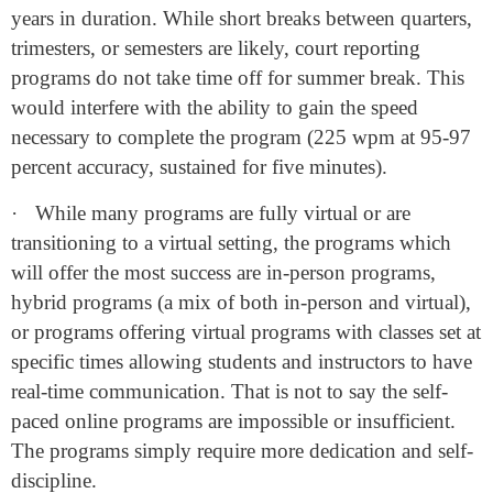
years in duration. While short breaks between quarters,
trimesters, or semesters are likely, court reporting
programs do not take time off for summer break. This
would interfere with the ability to gain the speed
necessary to complete the program (225 wpm at 95-97
percent accuracy, sustained for five minutes).
·
While many programs are fully virtual or are
transitioning to a virtual setting, the programs which
will offer the most success are in-person programs,
hybrid programs (a mix of both in-person and virtual),
or programs offering virtual programs with classes set at
specific times allowing students and instructors to have
real-time communication. That is not to say the self-
paced online programs are impossible or insufficient.
The programs simply require more dedication and self-
discipline.