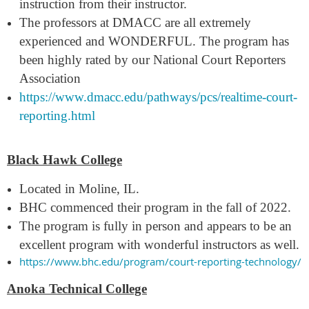
instruction from their instructor.
The professors at DMACC are all extremely
experienced and WONDERFUL. The program has
been highly rated by our National Court Reporters
Association
https://www.dmacc.edu/pathways/pcs/realtime-court-
reporting.html
Black Hawk College
Located in Moline,
IL.
BHC commenced th
eir program in the fall of 2022.
The program is fully in person and appears to be an
excellent program with wonderful instructors as well.
https://www.bhc.edu/program/court-reporting-technology/
Anoka Technical College