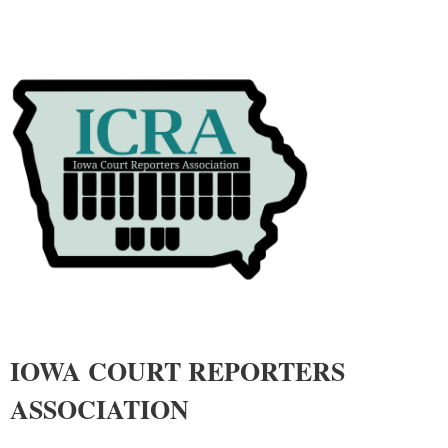
IOWA COURT REPORTERS
ASSOCIATIO
N